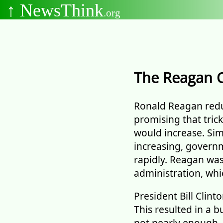
↑ NewsThink
.org
The Reagan 
Ronald Reagan reduc
promising that tri
would increase. Sim
increasing, governm
rapidly. Reagan wa
administration, whic
President Bill Clint
This resulted in a 
not nearly enough.