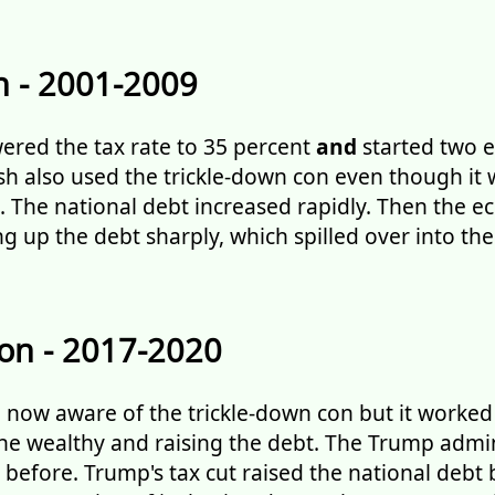
 - 2001-2009
ered the tax rate to 35 percent
and
started two e
ush also used the trickle-down con even though it
 The national debt increased rapidly. Then the 
ing up the debt sharply, which spilled over into t
on - 2017-2020
now aware of the trickle-down con but it worked 
he wealthy and raising the debt. The Trump admi
efore. Trump's tax cut raised the national debt by