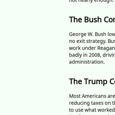
The Bush Con
George W. Bush low
no exit strategy. B
work under Reagan.
badly in 2008, driv
administration.
The Trump C
Most Americans are 
reducing taxes on t
to use what worked b