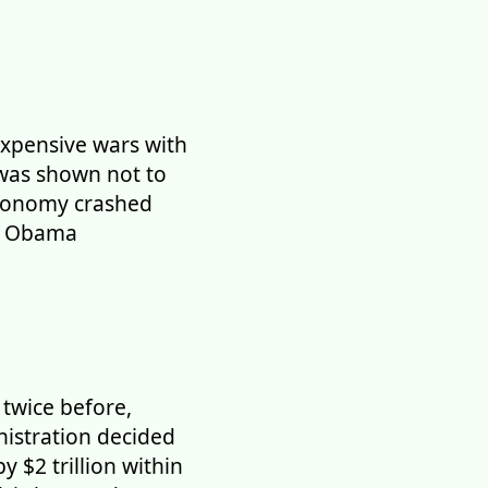
xpensive wars with
 was shown not to
economy crashed
he Obama
twice before,
nistration decided
 $2 trillion within