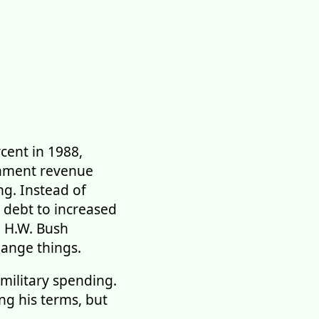
cent in 1988,
rnment revenue
ng. Instead of
 debt to increased
e H.W. Bush
hange things.
 military spending.
ng his terms, but