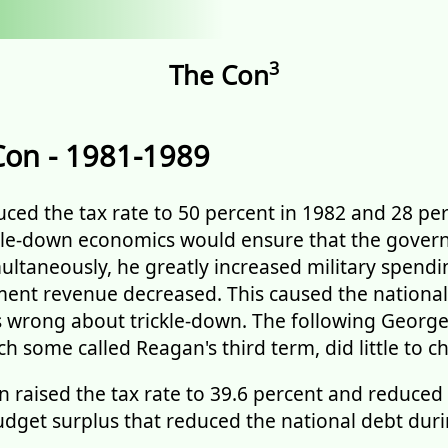
3
The Con
Con - 1981-1989
ed the tax rate to 50 percent in 1982 and 28 per
ckle-down economics would ensure that the gove
ultaneously, he greatly increased military spendi
ent revenue decreased. This caused the national
s wrong about trickle-down. The following Georg
h some called Reagan's third term, did little to c
on raised the tax rate to 39.6 percent and reduced
budget surplus that reduced the national debt duri