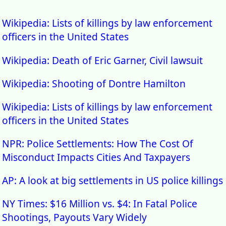
Wikipedia: Lists of killings by law enforcement
officers in the United States
Wikipedia: Death of Eric Garner, Civil lawsuit
Wikipedia: Shooting of Dontre Hamilton
Wikipedia: Lists of killings by law enforcement
officers in the United States
NPR: Police Settlements: How The Cost Of
Misconduct Impacts Cities And Taxpayers
AP: A look at big settlements in US police killings
NY Times: $16 Million vs. $4: In Fatal Police
Shootings, Payouts Vary Widely