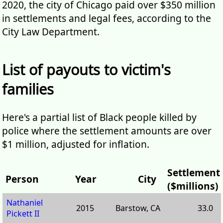
2020, the city of Chicago paid over $350 million
in settlements and legal fees, according to the
City Law Department.
List of payouts to victim's
families
Here's a partial list of Black people killed by
police where the settlement amounts are over
$1 million, adjusted for inflation.
Settlement
Person
Year
City
($millions)
Nathaniel
2015
Barstow, CA
33.0
Pickett II