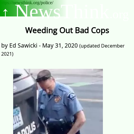
https://newsthink.org/police/
NewsThink
↑
.org
Weeding Out Bad Cops
by Ed Sawicki - May 31, 2020
(updated December
2021)