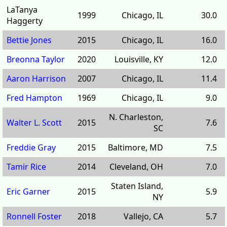
LaTanya
1999
Chicago, IL
30.0
Haggerty
Bettie Jones
2015
Chicago, IL
16.0
Breonna Taylor
2020
Louisville, KY
12.0
Aaron Harrison
2007
Chicago, IL
11.4
Fred Hampton
1969
Chicago, IL
9.0
N. Charleston,
Walter L. Scott
2015
7.6
SC
Freddie Gray
2015
Baltimore, MD
7.5
Tamir Rice
2014
Cleveland, OH
7.0
Staten Island,
Eric Garner
2015
5.9
NY
Ronnell Foster
2018
Vallejo, CA
5.7