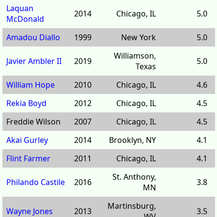
Laquan
2014
Chicago, IL
5.0
McDonald
Amadou Diallo
1999
New York
5.0
Williamson,
Javier Ambler II
2019
5.0
Texas
William Hope
2010
Chicago, IL
4.6
Rekia Boyd
2012
Chicago, IL
4.5
Freddie Wilson
2007
Chicago, IL
4.5
Akai Gurley
2014
Brooklyn, NY
4.1
Flint Farmer
2011
Chicago, IL
4.1
St. Anthony,
Philando Castile
2016
3.8
MN
Martinsburg,
Wayne Jones
2013
3.5
WV