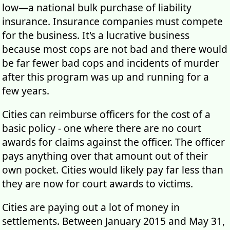
low—a national bulk purchase of liability
insurance. Insurance companies must compete
for the business. It's a lucrative business
because most cops are not bad and there would
be far fewer bad cops and incidents of murder
after this program was up and running for a
few years.
Cities can reimburse officers for the cost of a
basic policy - one where there are no court
awards for claims against the officer. The officer
pays anything over that amount out of their
own pocket. Cities would likely pay far less than
they are now for court awards to victims.
Cities are paying out a lot of money in
settlements. Between January 2015 and May 31,