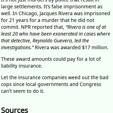
large settlements. It's false imprisonment as
well. In Chicago, Jacques Rivera was imprisoned
for 21 years for a murder that he did not
commit. NPR reported that,
“Rivera is one of at
least 20 who have been exonerated in cases where
that detective, Reynaldo Guevera, led the
investigations.”
Rivera was awarded $17 million.
These award amounts could pay for a lot of
liability insurance.
Let the insurance companies weed out the bad
cops since local governments and Congress
can't seem to do it.
Sources