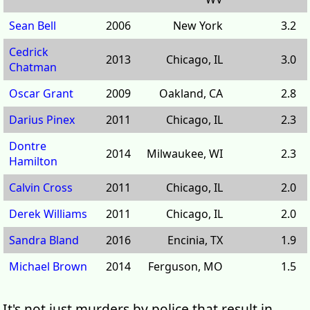
Sean Bell
2006
New York
3.2
Cedrick
2013
Chicago, IL
3.0
Chatman
Oscar Grant
2009
Oakland, CA
2.8
Darius Pinex
2011
Chicago, IL
2.3
Dontre
2014
Milwaukee, WI
2.3
Hamilton
Calvin Cross
2011
Chicago, IL
2.0
Derek Williams
2011
Chicago, IL
2.0
Sandra Bland
2016
Encinia, TX
1.9
Michael Brown
2014
Ferguson, MO
1.5
It's not just murders by police that result in