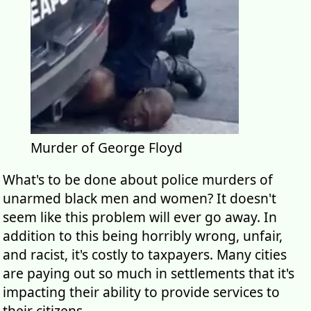
Murder of George Floyd
What's to be done about police murders of
unarmed black men and women? It doesn't
seem like this problem will ever go away. In
addition to this being horribly wrong, unfair,
and racist, it's costly to taxpayers. Many cities
are paying out so much in settlements that it's
impacting their ability to provide services to
their citizens.