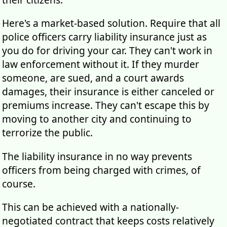
Here's a market-based solution. Require that all
police officers carry liability insurance just as
you do for driving your car. They can't work in
law enforcement without it. If they murder
someone, are sued, and a court awards
damages, their insurance is either canceled or
premiums increase. They can't escape this by
moving to another city and continuing to
terrorize the public.
The liability insurance in no way prevents
officers from being charged with crimes, of
course.
This can be achieved with a nationally-
negotiated contract that keeps costs relatively