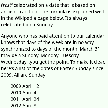
feast”
celebrated on a date that is based on
ancient tradition. The formula is explained well
in the Wikipedia page below. It's always
celebrated on a Sunday.
Anyone who has paid attention to our calendar
knows that days of the week are in no way
synchronized to days of the month. March 31
may be a Sunday, Monday, Tuesday,
Wednesday...you get the point. To make it clear,
here's a list of the dates of Easter Sunday since
2009. All are Sunday:
2009 April 12
2010 April 4
2011 April 24
2012 April 8