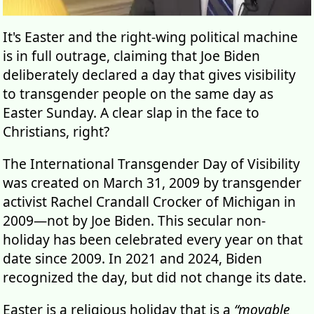
It's Easter and the right-wing political machine
is in full outrage, claiming that Joe Biden
deliberately declared a day that gives visibility
to transgender people on the same day as
Easter Sunday. A clear slap in the face to
Christians, right?
The International Transgender Day of Visibility
was created on March 31, 2009 by transgender
activist Rachel Crandall Crocker of Michigan in
2009—not by Joe Biden. This secular non-
holiday has been celebrated every year on that
date since 2009. In 2021 and 2024, Biden
recognized the day, but did not change its date.
Easter is a religious holiday that is a
“movable