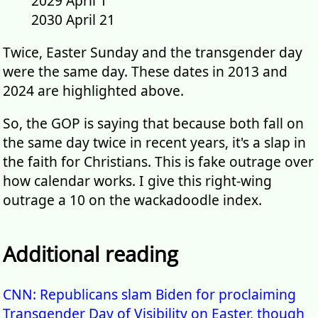
2029 April 1
2030 April 21
Twice, Easter Sunday and the transgender day
were the same day. These dates in 2013 and
2024 are highlighted above.
So, the GOP is saying that because both fall on
the same day twice in recent years, it's a slap in
the faith for Christians. This is fake outrage over
how calendar works. I give this right-wing
outrage a 10 on the wackadoodle index.
Additional reading
CNN: Republicans slam Biden for proclaiming
Transgender Day of Visibility on Easter, though