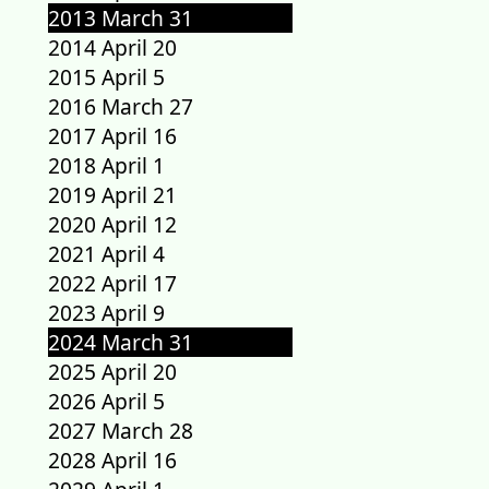
2013 March 31
2014 April 20
2015 April 5
2016 March 27
2017 April 16
2018 April 1
2019 April 21
2020 April 12
2021 April 4
2022 April 17
2023 April 9
2024 March 31
2025 April 20
2026 April 5
2027 March 28
2028 April 16