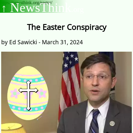
https://newsthink.org/easter/
NewsThink
↑
.org
The Easter Conspiracy
by Ed Sawicki - March 31, 2024