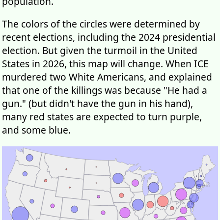
population.
The colors of the circles were determined by
recent elections, including the 2024 presidential
election. But given the turmoil in the United
States in 2026, this map will change. When ICE
murdered two White Americans, and explained
that one of the killings was because "He had a
gun." (but didn't have the gun in his hand),
many red states are expected to turn purple,
and some blue.