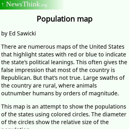
NewsThink
↑
.org
Population map
by Ed Sawicki
There are numerous maps of the United States
that highlight states with red or blue to indicate
the state's political leanings. This often gives the
false impression that most of the country is
Republican. But that's not true. Large swaths of
the country are rural, where animals
outnumber humans by orders of magnitude.
This map is an attempt to show the populations
of the states using colored circles. The diameter
of the circles show the relative size of the