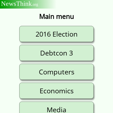
NewsThink
.org
Main menu
2016 Election
Debtcon 3
Computers
Economics
Media