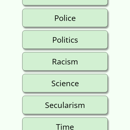
Police
Politics
Racism
Science
Secularism
Time